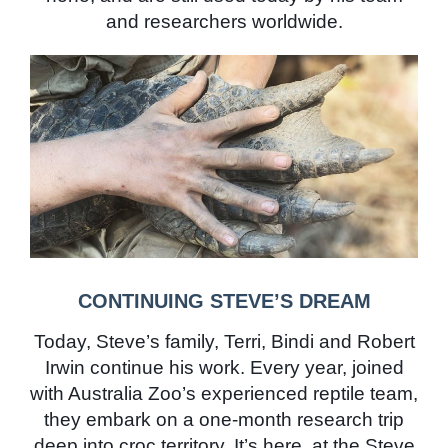
and researchers worldwide.
CONTINUING STEVE’S DREAM
Today, Steve’s family, Terri, Bindi and Robert
Irwin continue his work. Every year, joined
with Australia Zoo’s experienced reptile team,
they embark on a one-month research trip
deep into croc territory. It’s here, at the Steve