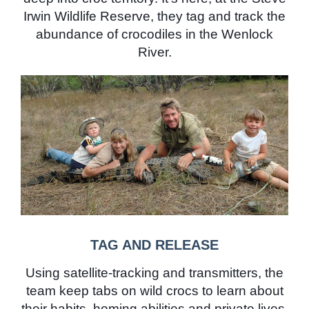
Irwin Wildlife Reserve, they tag and track the
abundance of crocodiles in the Wenlock
River.
TAG AND RELEASE
Using satellite-tracking and transmitters, the
team keep tabs on wild crocs to learn about
their habits, homing abilities and private lives.