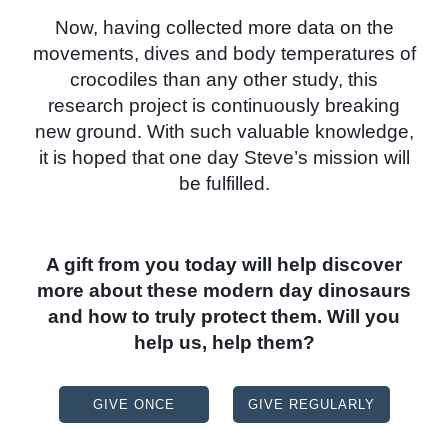
Now, having collected more data on the
movements, dives and body temperatures of
crocodiles than any other study, this
research project is continuously breaking
new ground. With such valuable knowledge,
it is hoped that one day Steve’s mission will
be fulfilled.
A gift from you today will help discover
more about these modern day dinosaurs
and how to truly protect them. Will you
help us, help them?
GIVE ONCE
GIVE REGULARLY