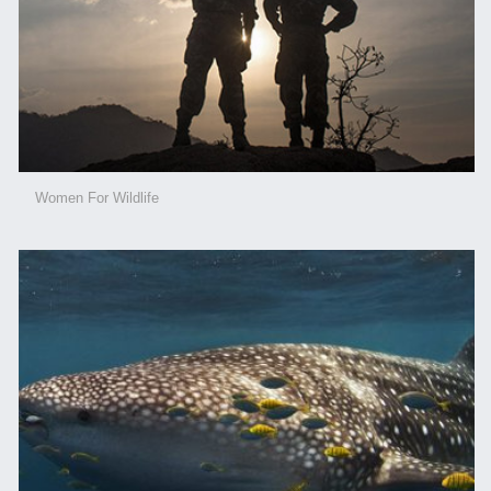
Women For Wildlife