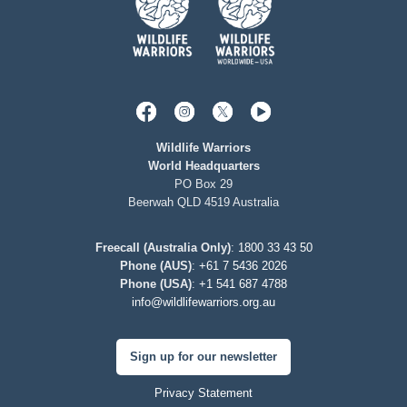
Wildlife Warriors
World Headquarters
PO Box 29
Beerwah QLD 4519 Australia
Freecall (Australia Only)
:
1800 33 43 50
Phone (AUS)
:
+61 7 5436 2026
Phone (USA)
:
+1 541 687 4788
info@wildlifewarriors.org.au
Sign up for our newsletter
Privacy Statement