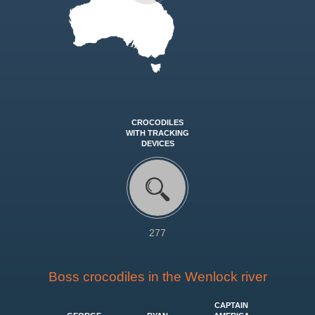
CROCODILES
WITH TRACKING
DEVICES
277
Boss crocodiles in the Wenlock river
CAPTAIN