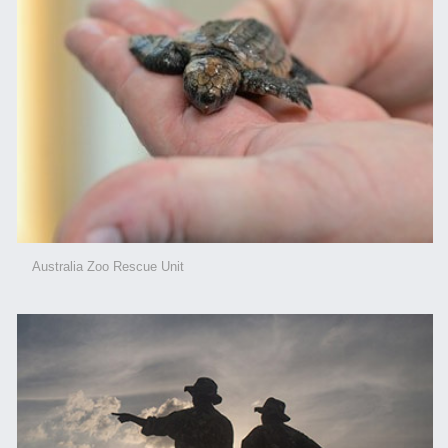
Australia Zoo Rescue Unit