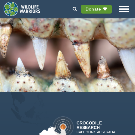
Donate
CROCODILE
RESEARCH
CAPE YORK, AUSTRALIA