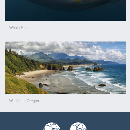
Whale Shark
Wildlife in Oregon