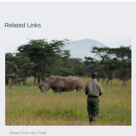
Related Links
News From the Field