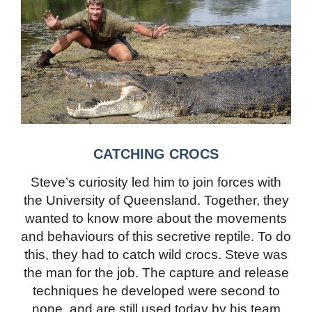
CATCHING CROCS
Steve’s curiosity led him to join forces with
the University of Queensland. Together, they
wanted to know more about the movements
and behaviours of this secretive reptile. To do
this, they had to catch wild crocs. Steve was
the man for the job. The capture and release
techniques he developed were second to
none, and are still used today by his team