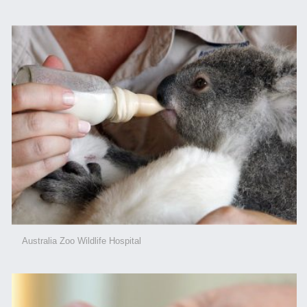
Australia Zoo Wildlife Hospital