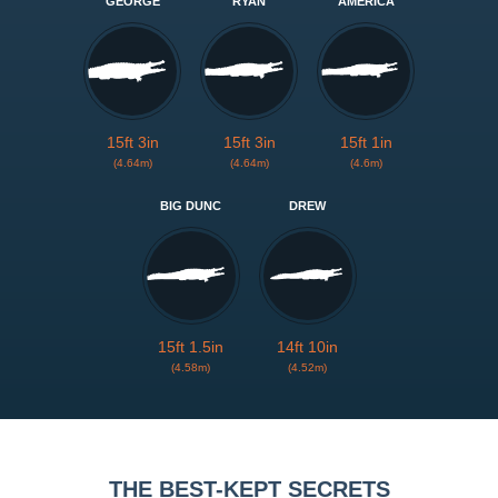
GEORGE
RYAN
AMERICA
15ft 3in
15ft 3in
15ft 1in
(4.64m)
(4.64m)
(4.6m)
BIG DUNC
DREW
15ft 1.5in
14ft 10in
(4.58m)
(4.52m)
THE BEST-KEPT SECRETS