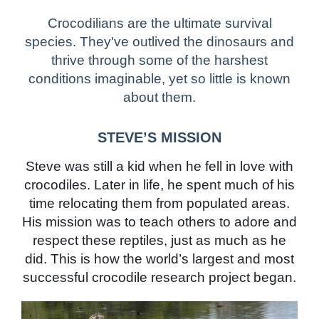
Crocodilians are the ultimate survival
species. They've outlived the dinosaurs and
thrive through some of the harshest
conditions imaginable, yet so little is known
about them.
STEVE’S MISSION
Steve was still a kid when he fell in love with
crocodiles. Later in life, he spent much of his
time relocating them from populated areas.
His mission was to teach others to adore and
respect these reptiles, just as much as he
did. This is how the world’s largest and most
successful crocodile research project began.