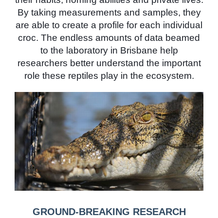
By taking measurements and samples, they
are able to create a profile for each individual
croc. The endless amounts of data beamed
to the laboratory in Brisbane help
researchers better understand the important
role these reptiles play in the ecosystem.
GROUND-BREAKING RESEARCH