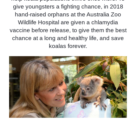
give youngsters a fighting chance, in 2018
hand-raised orphans at the Australia Zoo
Wildlife Hospital are given a chlamydia
vaccine before release, to give them the best
chance at a long and healthy life, and save
koalas forever.