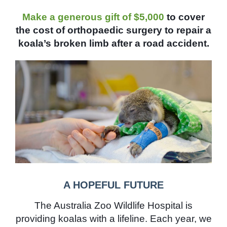
Make a generous gift of $5,000
to cover
the cost of orthopaedic surgery to repair a
koala’s broken limb after a road accident.
A HOPEFUL FUTURE
The Australia Zoo Wildlife Hospital is
providing koalas with a lifeline. Each year, we