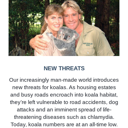
NEW THREATS
Our increasingly man-made world introduces
new threats for koalas. As housing estates
and busy roads encroach into koala habitat,
they’re left vulnerable to road accidents, dog
attacks and an imminent spread of life-
threatening diseases such as chlamydia.
Today, koala numbers are at an all-time low.