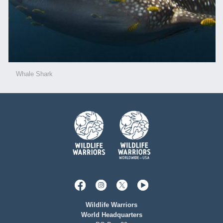
Whale Shark
Wildlife Warriors
World Headquarters