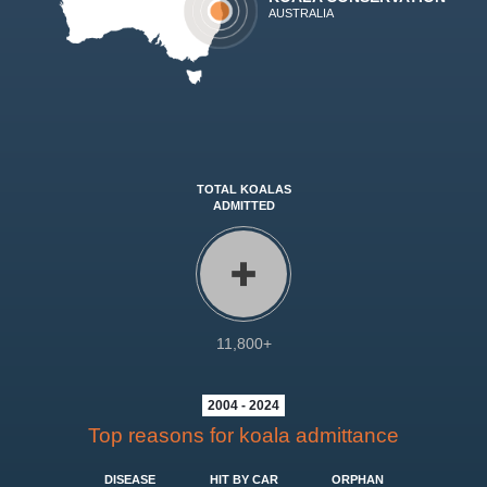
AUSTRALIA
TOTAL KOALAS
ADMITTED
11,800+
2004 - 2024
Top reasons for koala admittance
DISEASE
HIT BY CAR
ORPHAN