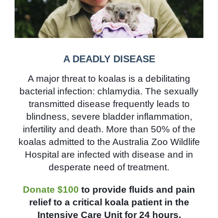
A DEADLY DISEASE
A major threat to koalas is a debilitating
bacterial infection: chlamydia. The sexually
transmitted disease frequently leads to
blindness, severe bladder inflammation,
infertility and death. More than 50% of the
koalas admitted to the Australia Zoo Wildlife
Hospital are infected with disease and in
desperate need of treatment.
Donate $100
to provide fluids and pain
relief to a critical koala patient in the
Intensive Care Unit for 24 hours.