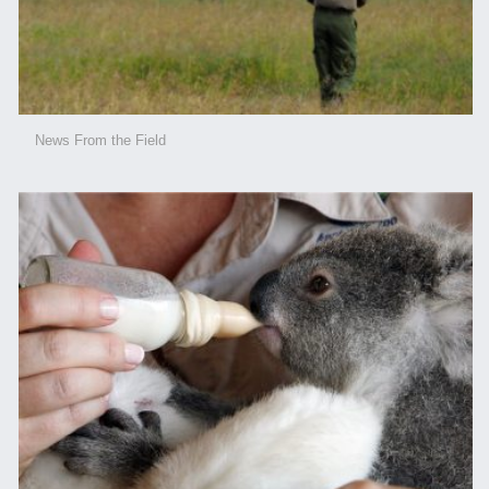
News From the Field