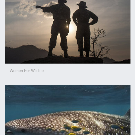
Women For Wildlife