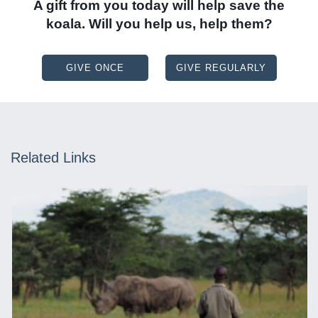
A gift from you today will help save the
koala. Will you help us, help them?
GIVE ONCE
GIVE REGULARLY
Related Links