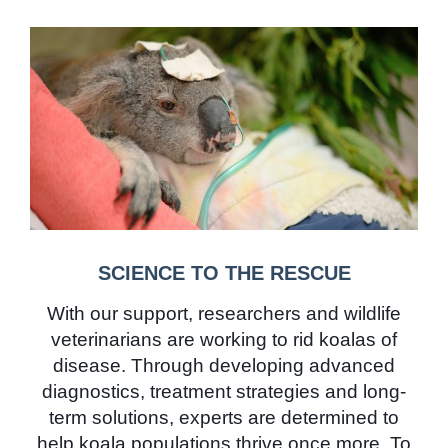
SCIENCE TO THE RESCUE
With our support, researchers and wildlife
veterinarians are working to rid koalas of
disease. Through developing advanced
diagnostics, treatment strategies and long-
term solutions, experts are determined to
help koala populations thrive once more. To