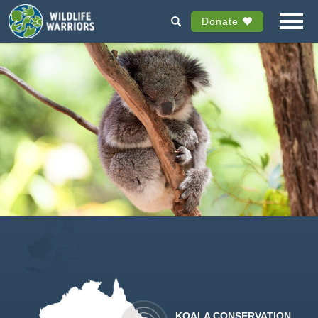
Donate
KOALA CONSERVATION