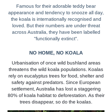
Famous for their adorable teddy bear
appearance and tendency to snooze all day,
the koala is internationally recognised and
loved. But their numbers are under threat
across Australia, they have been labelled
"functionally extinct".
NO HOME, NO KOALA
Urbanisation of once wild bushland areas
threatens the wild koala populations. Koalas
rely on eucalyptus trees for food, shelter and
safety against predators. Since European
settlement, Australia has lost a staggering
80% of koala habitat to deforestation. As their
trees disappear, so do the koalas.