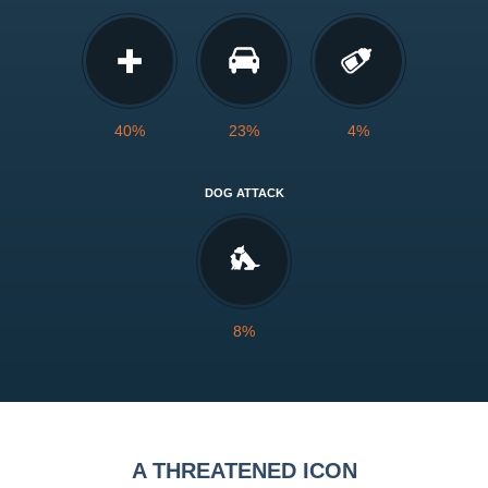
40%
23%
4%
DOG ATTACK
8%
A THREATENED ICON