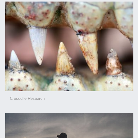
Crocodile Research