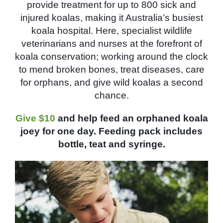
provide treatment for up to 800 sick and
injured koalas, making it Australia’s busiest
koala hospital. Here, specialist wildlife
veterinarians and nurses at the forefront of
koala conservation; working around the clock
to mend broken bones, treat diseases, care
for orphans, and give wild koalas a second
chance.
Give $10
and help feed an orphaned koala
joey for one day. Feeding pack includes
bottle, teat and syringe.