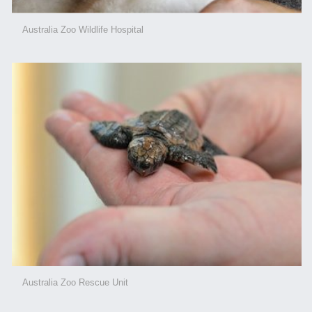
Australia Zoo Wildlife Hospital
Australia Zoo Rescue Unit