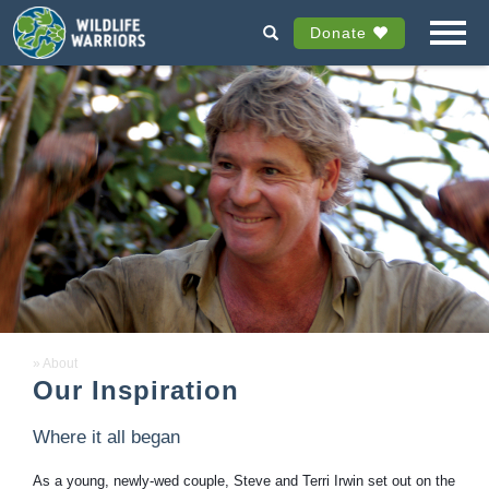
Donate
About
Our Inspiration
Where it all began
As a young, newly-wed couple, Steve and Terri Irwin set out on the