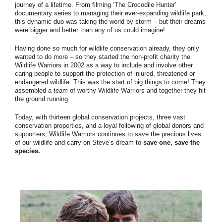
journey of a lifetime. From filming ‘The Crocodile Hunter’
documentary series to managing their ever-expanding wildlife park,
this dynamic duo was taking the world by storm – but their dreams
were bigger and better than any of us could imagine!
Having done so much for wildlife conservation already, they only
wanted to do more – so they started the non-profit charity the
Wildlife Warriors in 2002 as a way to include and involve other
caring people to support the protection of injured, threatened or
endangered wildlife. This was the start of big things to come! They
assembled a team of worthy Wildlife Warriors and together they hit
the ground running.
Today, with thirteen global conservation projects, three vast
conservation properties, and a loyal following of global donors and
supporters, Wildlife Warriors continues to save the precious lives
of our wildlife and carry on Steve’s dream to
save one, save the
species.