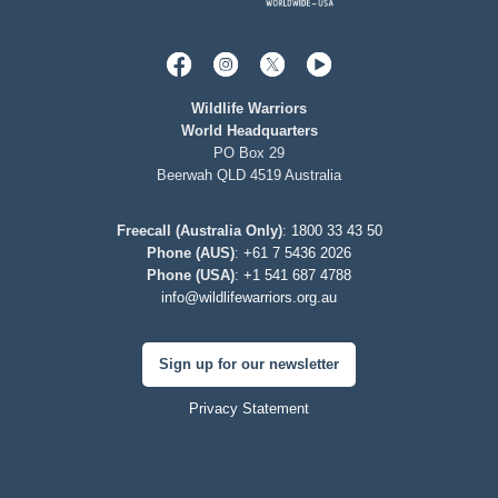
Wildlife Warriors
World Headquarters
PO Box 29
Beerwah QLD 4519 Australia
Freecall (Australia Only)
:
1800 33 43 50
Phone (AUS)
:
+61 7 5436 2026
Phone (USA)
:
+1 541 687 4788
info@wildlifewarriors.org.au
Sign up for our newsletter
Privacy Statement