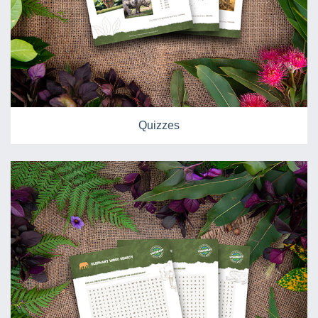
Quizzes