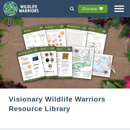
Donate
Visionary Wildlife Warriors
Resource Library