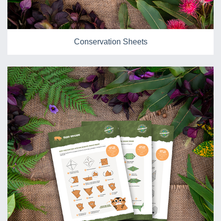
Conservation Sheets