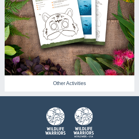
Other Activities