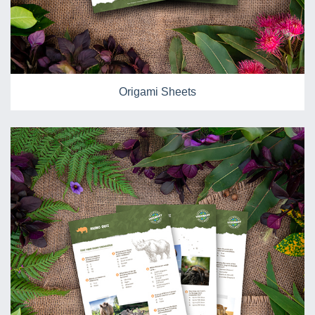
Origami Sheets