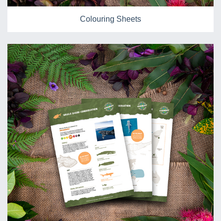
Colouring Sheets