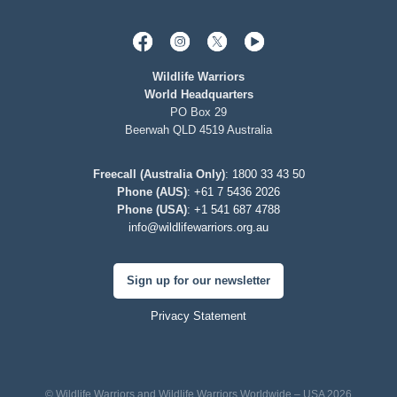
Wildlife Warriors
World Headquarters
PO Box 29
Beerwah QLD 4519 Australia
Freecall (Australia Only)
:
1800 33 43 50
Phone (AUS)
:
+61 7 5436 2026
Phone (USA)
:
+1 541 687 4788
info@wildlifewarriors.org.au
Sign up for our newsletter
Privacy Statement
© Wildlife Warriors and Wildlife Warriors Worldwide – USA 2026