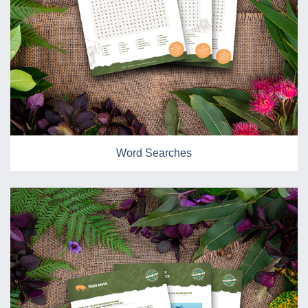
Word Searches