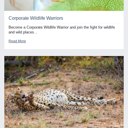
Corporate Wildlife Warriors
Become a Corporate Wildlife Warrior and join the fight for wildlife
and wild places...
Read More