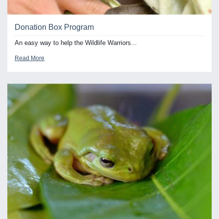
Donation Box Program
An easy way to help the Wildlife Warriors...
Read More