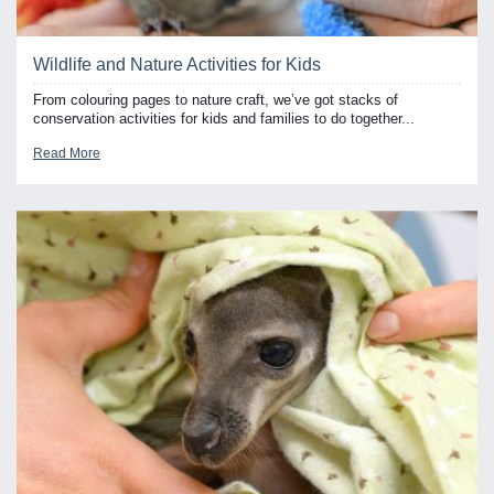
Wildlife and Nature Activities for Kids
From colouring pages to nature craft, we’ve got stacks of
conservation activities for kids and families to do together...
Read More