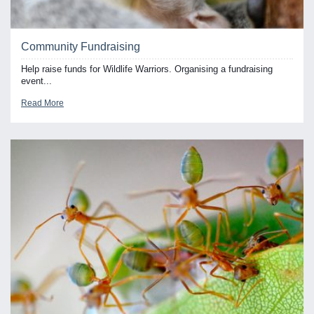
Community Fundraising
Help raise funds for Wildlife Warriors. Organising a fundraising
event...
Read More