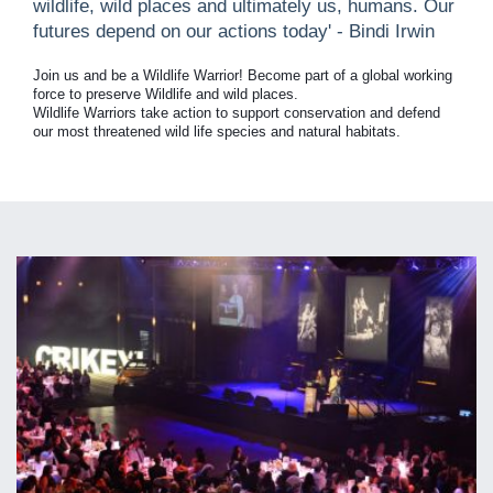
wildlife, wild places and ultimately us, humans. Our
futures depend on our actions today' - Bindi Irwin
Join us and be a Wildlife Warrior! Become part of a global working
force to preserve Wildlife and wild places.
Wildlife Warriors take action to support conservation and defend
our most threatened wild life species and natural habitats.