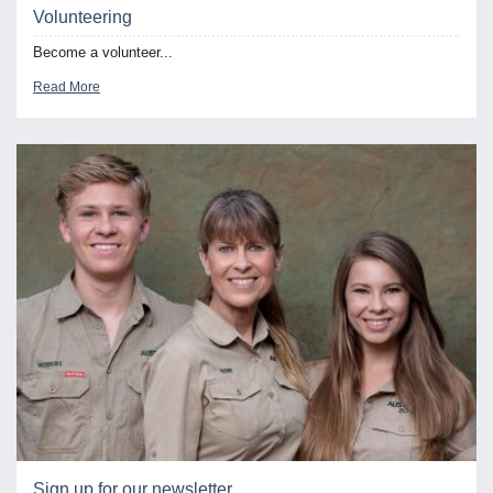
Volunteering
Become a volunteer...
Read More
Sign up for our newsletter