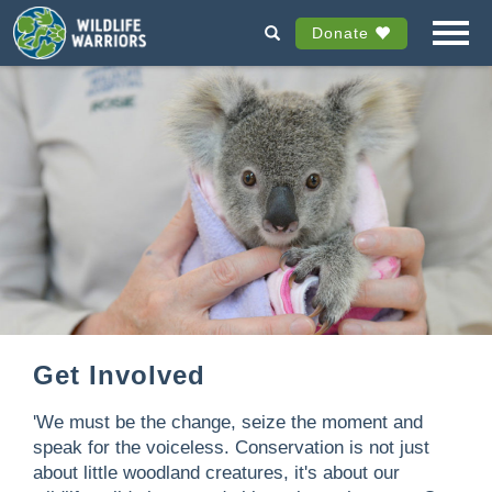
Donate
Get Involved
'We must be the change, seize the moment and
speak for the voiceless. Conservation is not just
about little woodland creatures, it's about our