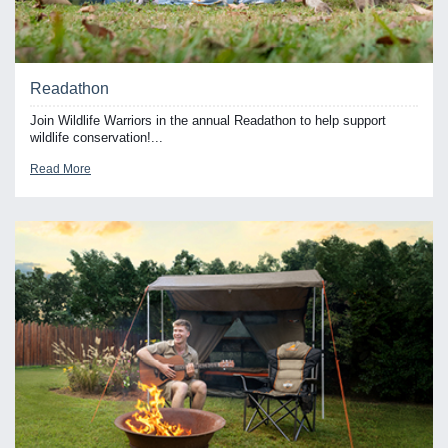
Readathon
Join Wildlife Warriors in the annual Readathon to help support
wildlife conservation!...
Read More