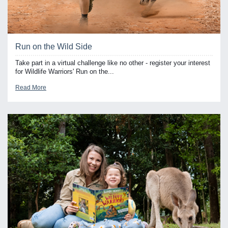
Run on the Wild Side
Take part in a virtual challenge like no other - register your interest
for Wildlife Warriors' Run on the...
Read More