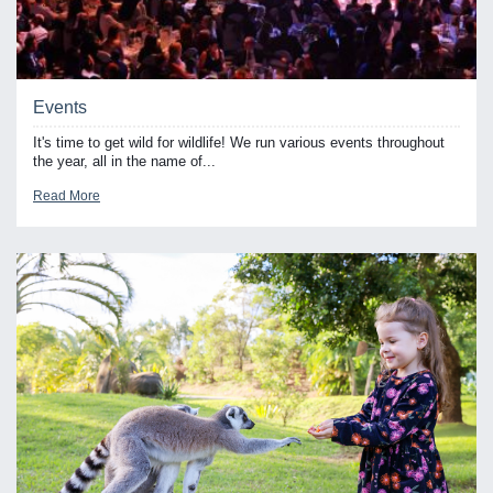
Events
It's time to get wild for wildlife! We run various events throughout
the year, all in the name of...
Read More