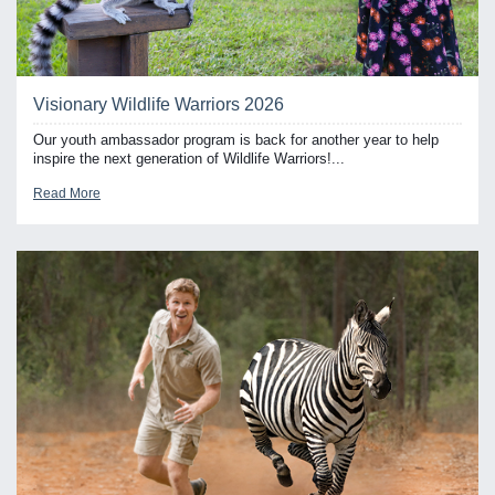
Visionary Wildlife Warriors 2026
Our youth ambassador program is back for another year to help
inspire the next generation of Wildlife Warriors!...
Read More