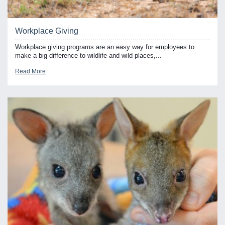
Workplace Giving
Workplace giving programs are an easy way for employees to
make a big difference to wildlife and wild places,...
Read More