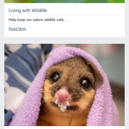
Living with Wildlife
Help keep our native wildlife safe....
Read More