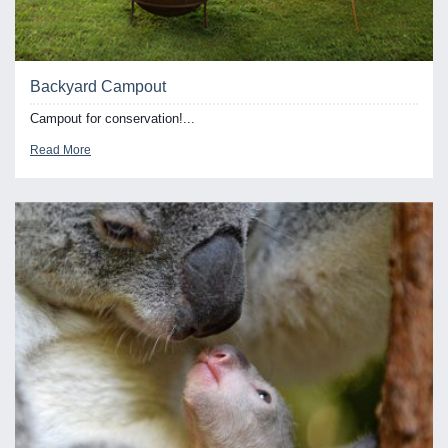
Backyard Campout
Campout for conservation!...
Read More