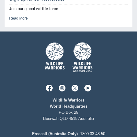
Join our global wildlife force...
Read More
Wildlife Warriors
World Headquarters
PO Box 29
Beerwah QLD 4519 Australia
Freecall (Australia Only)
:
1800 33 43 50