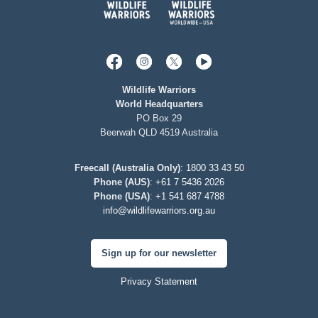
Wildlife Warriors
World Headquarters
PO Box 29
Beerwah QLD 4519 Australia
Freecall (Australia Only)
:
1800 33 43 50
Phone (AUS)
:
+61 7 5436 2026
Phone (USA)
:
+1 541 687 4788
info@wildlifewarriors.org.au
Sign up for our newsletter
Privacy Statement