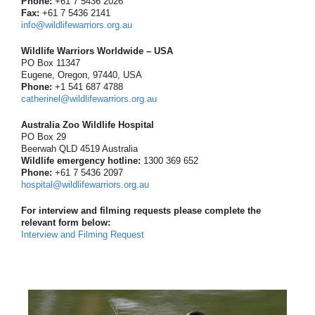
Phone:
+61 7 5436 2026
Fax:
+61 7 5436 2141
info@wildlifewarriors.org.au
Wildlife Warriors Worldwide – USA
PO Box 11347
Eugene, Oregon, 97440, USA
Phone:
+1 541 687 4788
catherinel@wildlifewarriors.org.au
Australia Zoo Wildlife Hospital
PO Box 29
Beerwah QLD 4519 Australia
Wildlife emergency hotline:
1300 369 652
Phone:
+61 7 5436 2097
hospital@wildlifewarriors.org.au
For interview and filming requests please complete the
relevant form below:
Interview and Filming Request