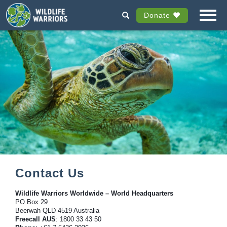
Donate
Contact Us
Wildlife Warriors Worldwide – World Headquarters
PO Box 29
Beerwah QLD 4519 Australia
Freecall AUS
: 1800 33 43 50