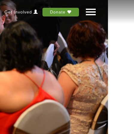
Get Involved
Donate