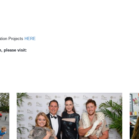
tion Projects
HERE
 please visit: