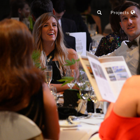
Projects