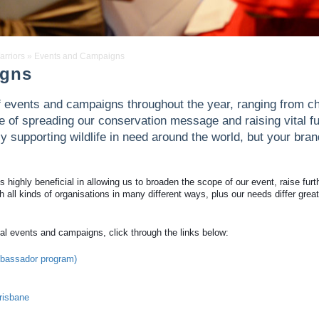
arriors
»
Events and Campaigns
igns
of events and campaigns throughout the year, ranging from ch
se of spreading our conservation message and raising vital fu
ly supporting wildlife in need around the world, but your bran
highly beneficial in allowing us to broaden the scope of our event, raise furt
 all kinds of organisations in many different ways, plus our needs differ great
al events and campaigns, click through the links below:
ambassador program)
risbane