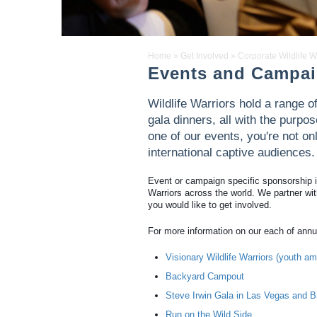
Home
»
Get Involved
»
Corporate Wildlife W
Events and Campa
Wildlife Warriors hold a range 
gala dinners, all with the purpo
one of our events, you're not on
international captive audiences.
Event or campaign specific sponsorship is 
Warriors across the world. We partner with
you would like to get involved.
For more information on our each of annu
Visionary Wildlife Warriors (youth 
Backyard Campout
Steve Irwin Gala in Las Vegas and B
Run on the Wild Side