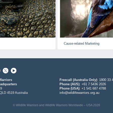
Cause-related Marketing
Warriors
Freecall (Australia Only)
:
1800 33 
adquarters
Phone (AUS)
:
+61 7 5436 2026
29
Phone (USA)
:
+1 541 687 4788
QLD 4519 Australia
info@wildlifewarriors.org.au
© Wildlife Warriors and Wildlife Warriors Worldwide – USA 2026