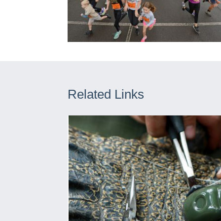
Related Links