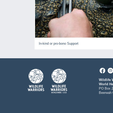
In-kind or pro-bono Support
Wildlife 
World He
PO Box 
Beerwah 