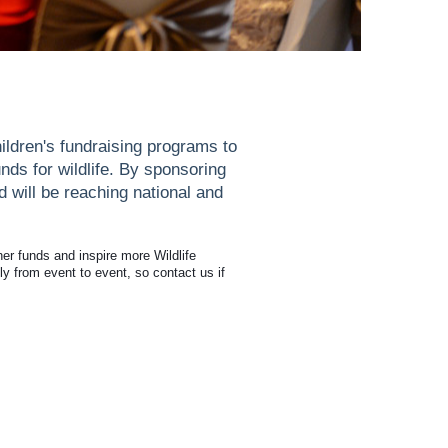
ildren's fundraising programs to
nds for wildlife. By sponsoring
d will be reaching national and
her funds and inspire more Wildlife
ly from event to event, so contact us if