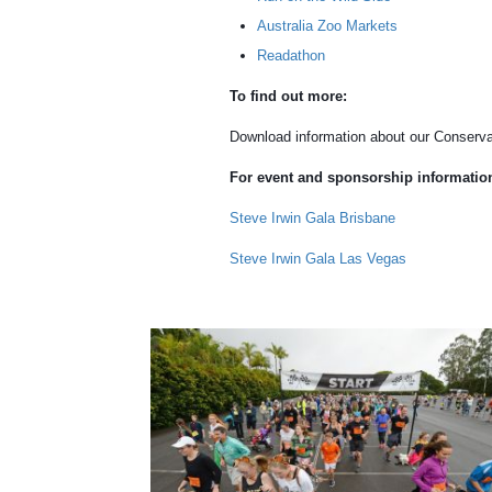
Australia Zoo Markets
Readathon
To find out more:
Download information about our Conserva
For event and sponsorship information,
Steve Irwin Gala Brisbane
Steve Irwin Gala Las Vegas