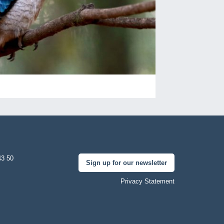
43 50
Sign up for our newsletter
Privacy Statement