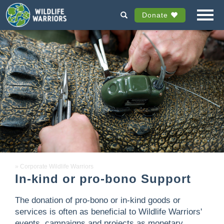
Donate
Corporate Wildlife Warriors
In-kind or pro-bono Support
The donation of pro-bono or in-kind goods or
services is often as beneficial to Wildlife Warriors'
events, campaigns and projects as monetary