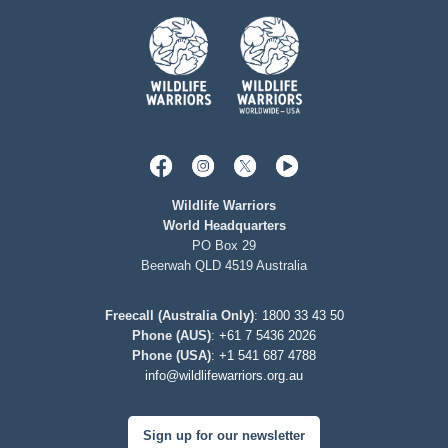
Wildlife Warriors
World Headquarters
PO Box 29
Beerwah QLD 4519 Australia
Freecall (Australia Only)
:
1800 33 43 50
Phone (AUS)
:
+61 7 5436 2026
Phone (USA)
:
+1 541 687 4788
info@wildlifewarriors.org.au
Sign up for our newsletter