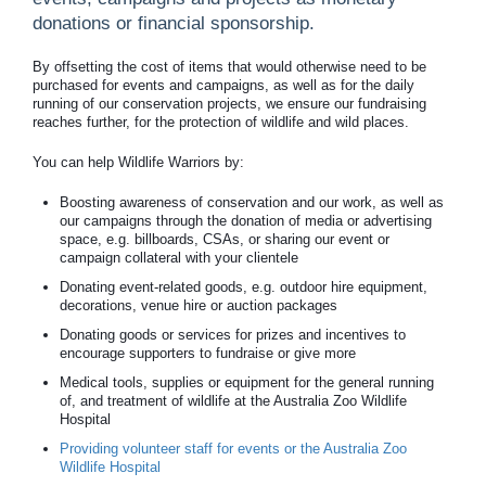
donations or financial sponsorship.
By offsetting the cost of items that would otherwise need to be
purchased for events and campaigns, as well as for the daily
running of our conservation projects, we ensure our fundraising
reaches further, for the protection of wildlife and wild places.
You can help Wildlife Warriors by:
Boosting awareness of conservation and our work, as well as
our campaigns through the donation of media or advertising
space, e.g. billboards, CSAs, or sharing our event or
campaign collateral with your clientele
Donating event-related goods, e.g. outdoor hire equipment,
decorations, venue hire or auction packages
Donating goods or services for prizes and incentives to
encourage supporters to fundraise or give more
Medical tools, supplies or equipment for the general running
of, and treatment of wildlife at the Australia Zoo Wildlife
Hospital
Providing volunteer staff for events or the Australia Zoo
Wildlife Hospital