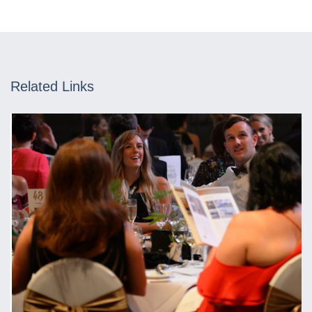
Related Links