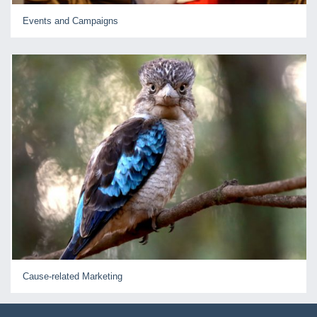
Events and Campaigns
Cause-related Marketing